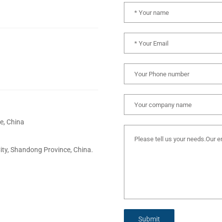
e, China
City, Shandong Province, China.