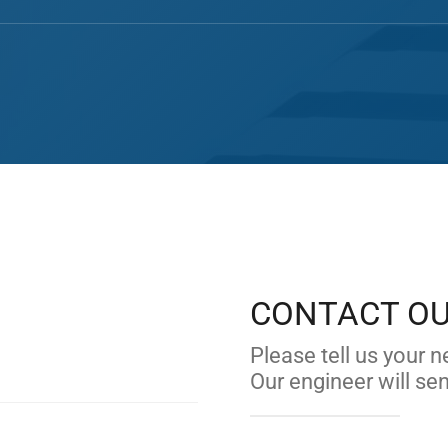
CONTACT O
.
Please tell us your n
Our engineer will se