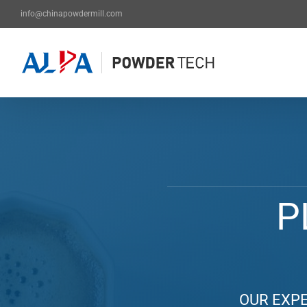
Skip
info@chinapowdermill.com
to
content
P
OUR EXPE