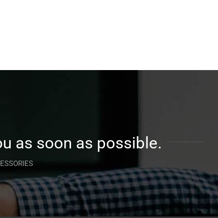
ou as soon as possible.
CESSORIES