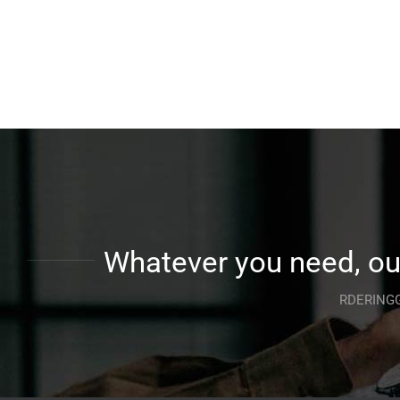
Whatever you need, our
RDERINGG