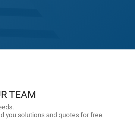
UR TEAM
eeds.
nd you solutions and quotes for free.