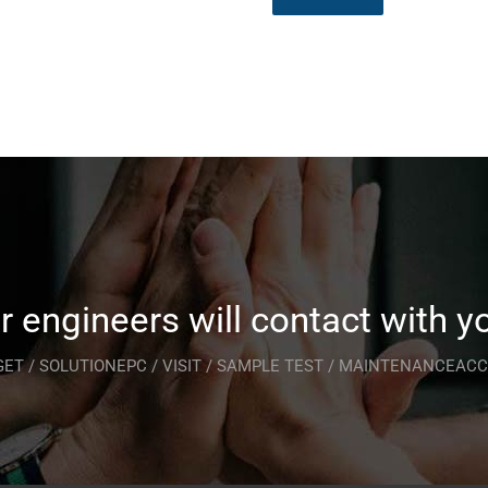
 engineers will contact with y
ET / SOLUTIONEPC / VISIT / SAMPLE TEST / MAINTENANCEAC