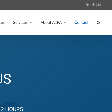
中文版
ses
Services
About ALPA
Contact
US
 2 HOURS.