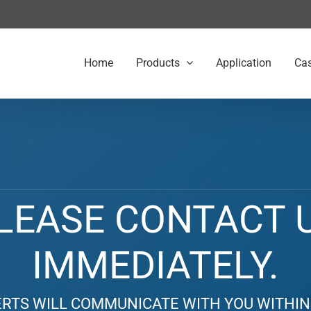
Home
Products
Application
Ca
LEASE CONTACT 
IMMEDIATELY.
RTS WILL COMMUNICATE WITH YOU WITHIN