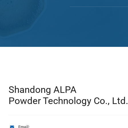
Shandong ALPA
Powder Technology Co., Ltd
Email: