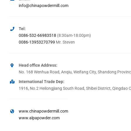
info@chinapowdermill.com
Tel:
0086-532-66983518
(8:30am-18:00pm)
0086-13953270799
Mr. Steven
Head office Address:
No. 168 Wenhua Road, Anqiu, Weifang City, Shandong Provinc
International Trade Dep:
1916, No.2 Heilongjiang South Road, Shibei District, Qingdao 
www.chinapowdermill.com
www.alpapowder.com