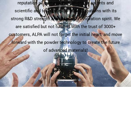
reputation of many awards, invention patents and
scientific and technological transformations with its
strong R&D strength and pragmatic innovation spirit. We
are satisfied but not fulfilled.With the trust of 3000+
customers, ALPA will not forget the initial heart, and move
forward with the powder technology to create the future
of advanced materials!