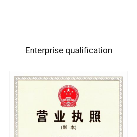
Enterprise qualification