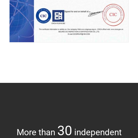
30
More than
independent