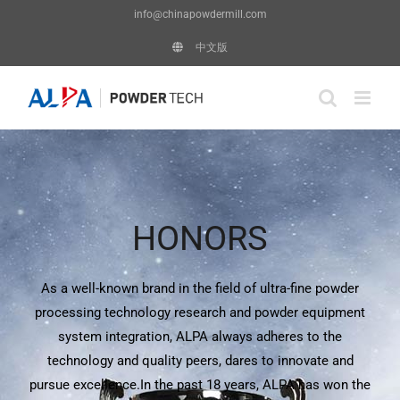
Skip
info@chinapowdermill.com
to
中文版
content
HONORS
As a well-known brand in the field of ultra-fine powder
processing technology research and powder equipment
system integration, ALPA always adheres to the
technology and quality peers, dares to innovate and
pursue excellence.In the past 18 years, ALPA has won the