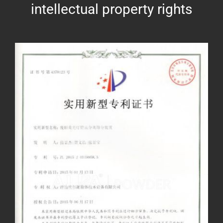
intellectual property rights