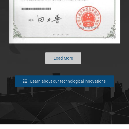
Load More
Learn about our technological innovations