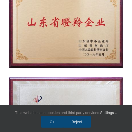
This website uses cookies and third party services.
Settings
Ok
Reject