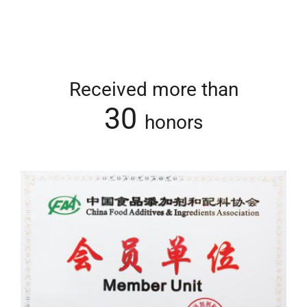
Received more than
30
honors