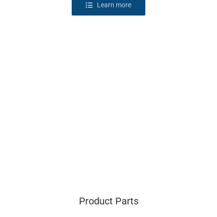
Learn more
Product Parts