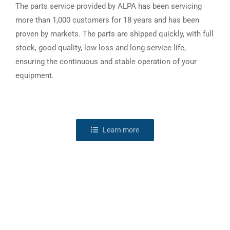
The parts service provided by ALPA has been servicing
more than 1,000 customers for 18 years and has been
proven by markets. The parts are shipped quickly, with full
stock, good quality, low loss and long service life,
ensuring the continuous and stable operation of your
equipment.
Learn more