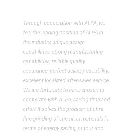
Customer’s feedback
Through cooperation with ALPA, we
feel the leading position of ALPA in
the industry, unique design
capabilities, strong manufacturing
capabilities, reliable quality
assurance, perfect delivery capability,
excellent localized after-sales service.
We are fortunate to have chosen to
cooperate with ALPA, saving time and
effort.It solves the problem of ultra-
fine grinding of chemical materials in
terms of energy saving, output and