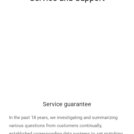
Service guarantee
In the past 18 years, we investigating and summarizing
various questions from customers continually,
established corresponding data systems to set matching