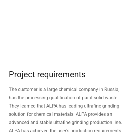
Project requirements
The customer is a large chemical company in Russia,
has the processing qualification of paint solid waste.
They learned that ALPA has leading ultrafine grinding
solution for chemical materials. ALPA provides an
advanced and stable ultrafine grinding production line.
ALPA has achieved the user’s production requirements