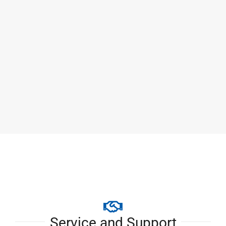
CUM-F Hammer Mill
Service and Support