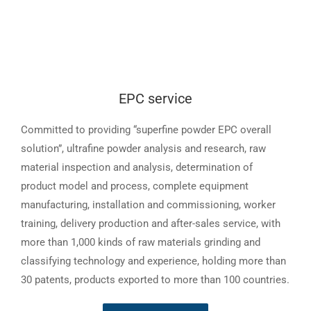
EPC service
Committed to providing “superfine powder EPC overall
solution”, ultrafine powder analysis and research, raw
material inspection and analysis, determination of
product model and process, complete equipment
manufacturing, installation and commissioning, worker
training, delivery production and after-sales service, with
more than 1,000 kinds of raw materials grinding and
classifying technology and experience, holding more than
30 patents, products exported to more than 100 countries.