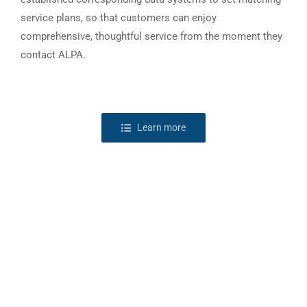
service plans, so that customers can enjoy
comprehensive, thoughtful service from the moment they
contact ALPA.
Learn more