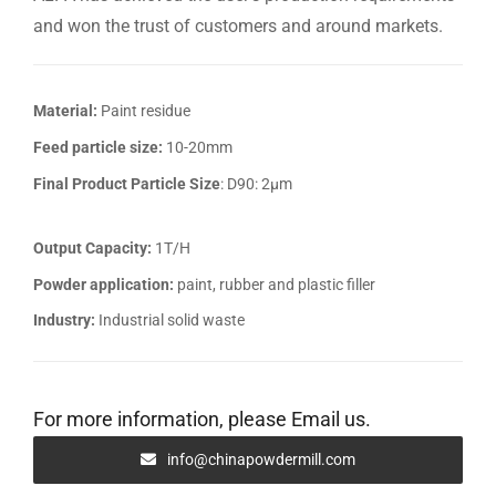
and won the trust of customers and around markets.
Material:
Paint residue
Feed particle size:
10-20mm
Final Product Particle Size
: D90: 2μm
Output Capacity:
1T/H
Powder application:
paint, rubber and plastic filler
Industry:
Industrial solid waste
For more information, please Email us.
info@chinapowdermill.com