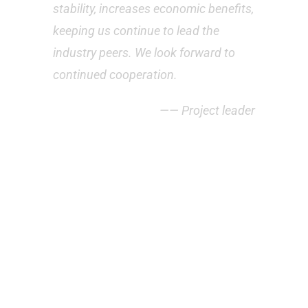
stability, increases economic benefits,
keeping us continue to lead the
industry peers. We look forward to
continued cooperation.
—— Project leader