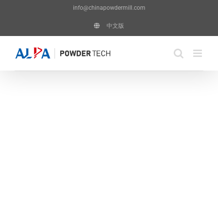
Skip
info@chinapowdermill.com
to
中文版
content