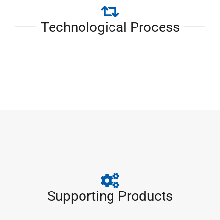
Technological Process
Supporting Products