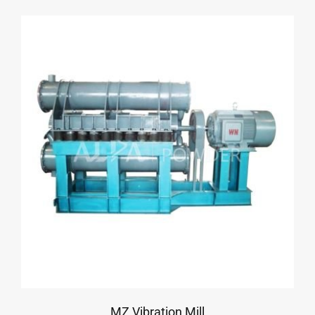
MZ Vibration Mill