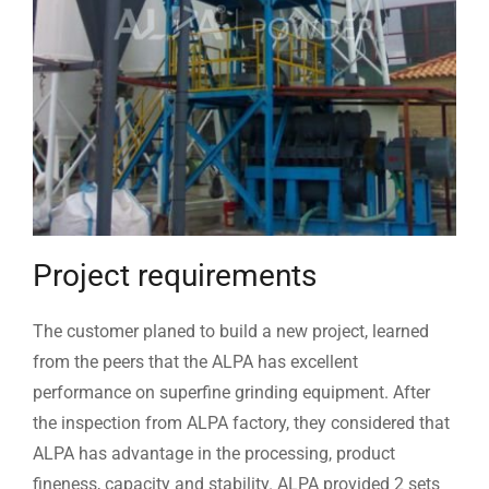
Project requirements
The customer planed to build a new project, learned
from the peers that the ALPA has excellent
performance on superfine grinding equipment. After
the inspection from ALPA factory, they considered that
ALPA has advantage in the processing, product
fineness, capacity and stability. ALPA provided 2 sets