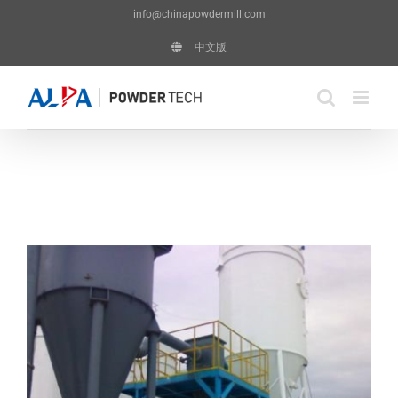
Skip
info@chinapowdermill.com
to
中文版
content