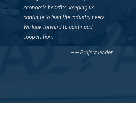
economic benefits, keeping us
continue to lead the industry peers.
We look forward to continued
cooperation.
—— Project leader