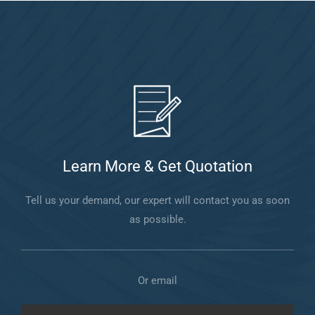
Learn More & Get Quotation
Tell us your demand, our expert will contact you as soon
as possible.
Or email