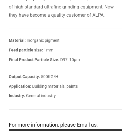
of high standard ultrafine grinding equipment, Now
they have become a quality customer of ALPA.
Material:
Inorganic pigment
Feed particle size:
1mm
Final Product Particle Size:
D97: 10μm
Output Capacity:
500KG/H
Application:
Building materials, paints
Industry:
General industry
For more information, please Email us.