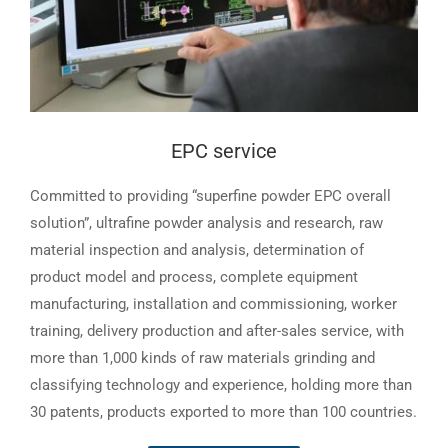
EPC service
Committed to providing “superfine powder EPC overall
solution”, ultrafine powder analysis and research, raw
material inspection and analysis, determination of
product model and process, complete equipment
manufacturing, installation and commissioning, worker
training, delivery production and after-sales service, with
more than 1,000 kinds of raw materials grinding and
classifying technology and experience, holding more than
30 patents, products exported to more than 100 countries.