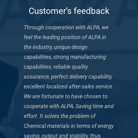
Customer’s feedback
Through cooperation with ALPA, we
feel the leading position of ALPA in
the industry, unique design
capabilities, strong manufacturing
capabilities, reliable quality
assurance, perfect delivery capability,
excellent localized after-sales service.
We are fortunate to have chosen to
cooperate with ALPA, Saving time and
effort. It solves the problem of
Chemical materials in terms of energy
saving, output and stability, thus