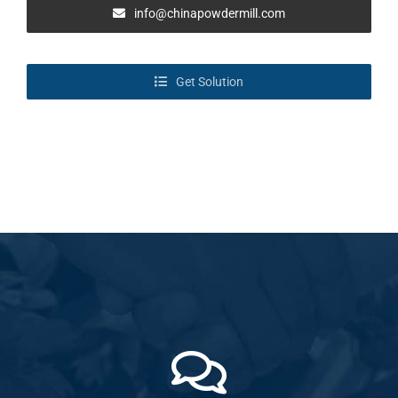
info@chinapowdermill.com
Get Solution