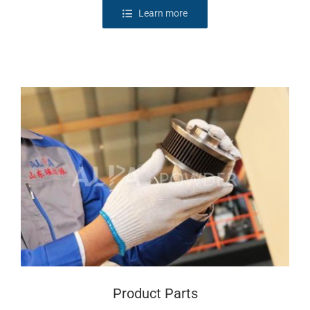
Learn more
Product Parts