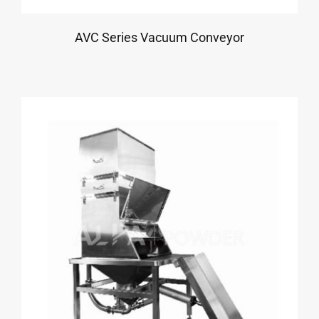
AVC Series Vacuum Conveyor