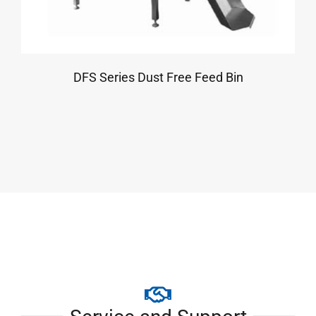
DFS Series Dust Free Feed Bin