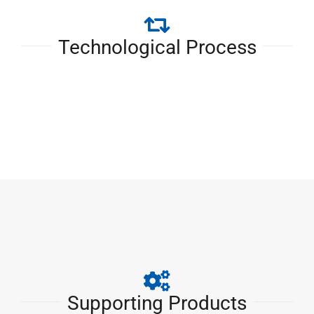
Technological Process
Supporting Products