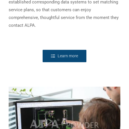
established corresponding data systems to set matching
service plans, so that customers can enjoy
comprehensive, thoughtful service from the moment they
contact ALPA.
Learn more