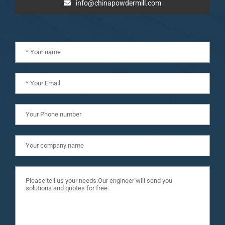
info@chinapowdermill.com