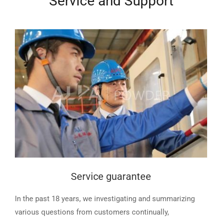
Service and Support
Service guarantee
In the past 18 years, we investigating and summarizing
various questions from customers continually,