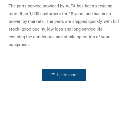
The parts service provided by ALPA has been servicing
more than 1,000 customers for 18 years and has been
proven by markets. The parts are shipped quickly, with full
stock, good quality, low loss and long service life,
ensuring the continuous and stable operation of your
equipment.
Learn more