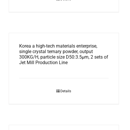
Korea a high-tech materials enterprise,
single crystal ternary powder, output
300KG/H, particle size D50:3.5μm, 2 sets of
Jet Mill Production Line
Details