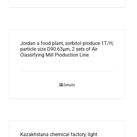
Jordan a food plant, sorbitol produce 1T/H,
particle size D90:63μm, 2 sets of Air
Classifying Mill Production Line
Details
Kazakhstana chemical factory, light