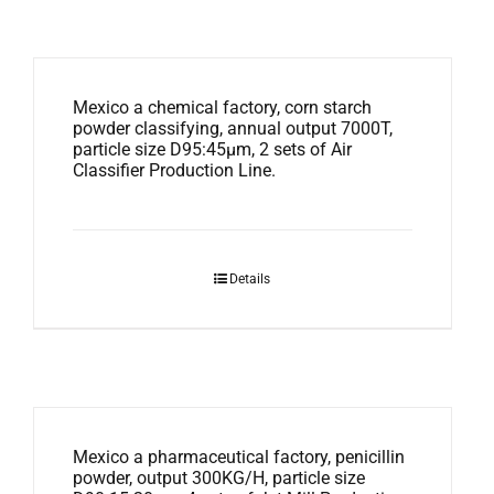
Mexico a chemical factory, corn starch
powder classifying, annual output 7000T,
particle size D95:45μm, 2 sets of Air
Classifier Production Line.
Details
Mexico a pharmaceutical factory, penicillin
powder, output 300KG/H, particle size