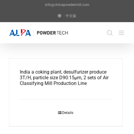
Skip
info@chinapowdermill.com
to
中文版
content
India a coking plant, desulfurizer produce
3T/H, particle size D90:15μm, 2 sets of Air
Classifying Mill Production Line
Details