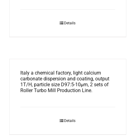
Details
Italy a chemical factory, light calcium
carbonate dispersion and coating, output
1T/H, particle size D97:5-10μm, 2 sets of
Roller Turbo Mill Production Line.
Details