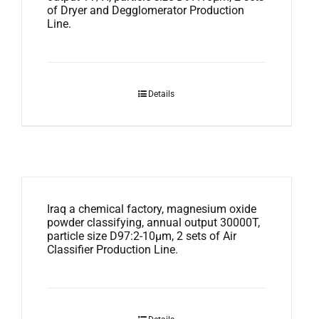
of Dryer and Degglomerator Production
Line.
Details
Iraq a chemical factory, magnesium oxide
powder classifying, annual output 30000T,
particle size D97:2-10μm, 2 sets of Air
Classifier Production Line.