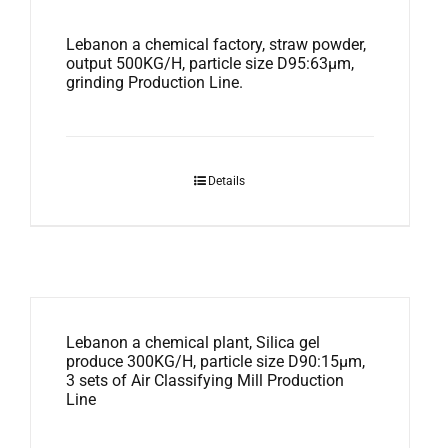
Lebanon a chemical factory, straw powder,
output 500KG/H, particle size D95:63μm,
grinding Production Line.
Details
Lebanon a chemical plant, Silica gel
produce 300KG/H, particle size D90:15μm,
3 sets of Air Classifying Mill Production
Line