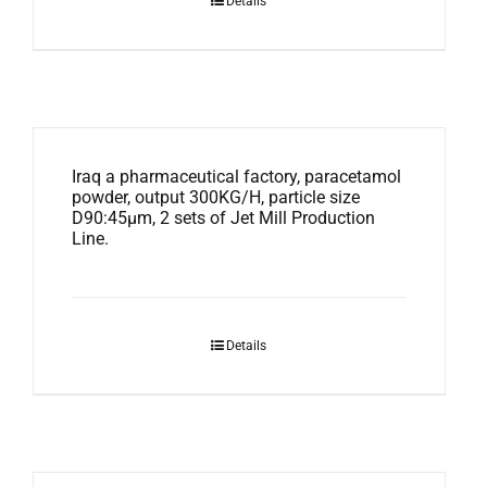
Details
Iraq a pharmaceutical factory, paracetamol
powder, output 300KG/H, particle size
D90:45μm, 2 sets of Jet Mill Production
Line.
Details