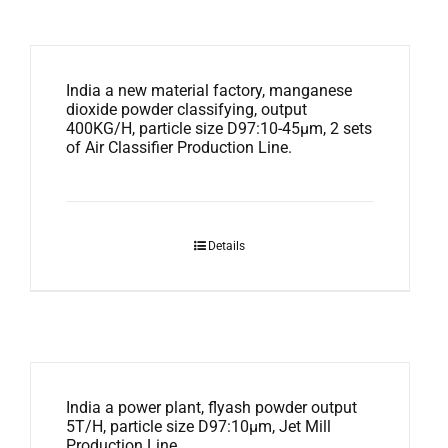
India a new material factory, manganese
dioxide powder classifying, output
400KG/H, particle size D97:10-45μm, 2 sets
of Air Classifier Production Line.
Details
India a power plant, flyash powder output
5T/H, particle size D97:10μm, Jet Mill
Production Line.