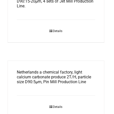
D90:15-20μm, 4 sets of Jet Mill Production
Line.
Details
Netherlands a chemical factory, light
calcium carbonate produce 2T/H, particle
size D90:5μm, Pin Mill Production Line
Details