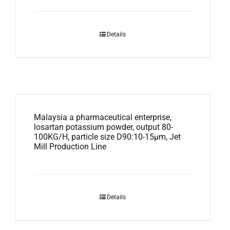
Details
Malaysia a pharmaceutical enterprise,
losartan potassium powder, output 80-
100KG/H, particle size D90:10-15μm, Jet
Mill Production Line
Details