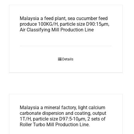
Malaysia a feed plant, sea cucumber feed
produce 100KG/H, particle size D90:15μm,
Air Classifying Mill Production Line
Details
Malaysia a mineral factory, light calcium
carbonate dispersion and coating, output
1T/H, particle size D97:5-10μm, 2 sets of
Roller Turbo Mill Production Line.