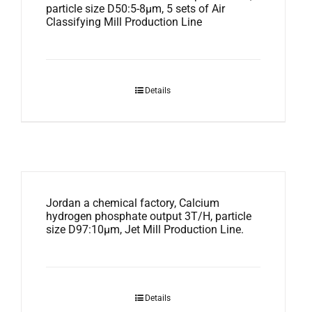
particle size D50:5-8μm, 5 sets of Air
Classifying Mill Production Line
Details
Jordan a chemical factory, Calcium
hydrogen phosphate output 3T/H, particle
size D97:10μm, Jet Mill Production Line.
Details