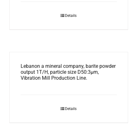
Details
Lebanon a mineral company, barite powder
output 1T/H, particle size D50:3μm,
Vibration Mill Production Line.
Details