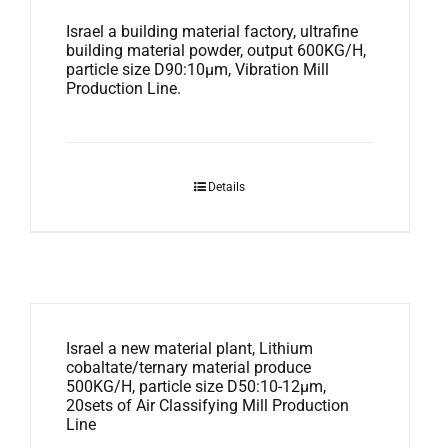
Israel a building material factory, ultrafine
building material powder, output 600KG/H,
particle size D90:10μm, Vibration Mill
Production Line.
Details
Israel a new material plant, Lithium
cobaltate/ternary material produce
500KG/H, particle size D50:10-12μm,
20sets of Air Classifying Mill Production
Line