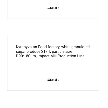
Details
Kyrghyzstan Food factory, white granulated
sugar produce 2T/H, particle size
D90:180μm, impact Mill Production Line
Details