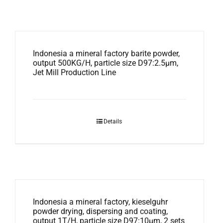
Indonesia a mineral factory barite powder,
output 500KG/H, particle size D97:2.5μm,
Jet Mill Production Line
Details
Indonesia a mineral factory, kieselguhr
powder drying, dispersing and coating,
output 1T/H, particle size D97:10μm, 2 sets