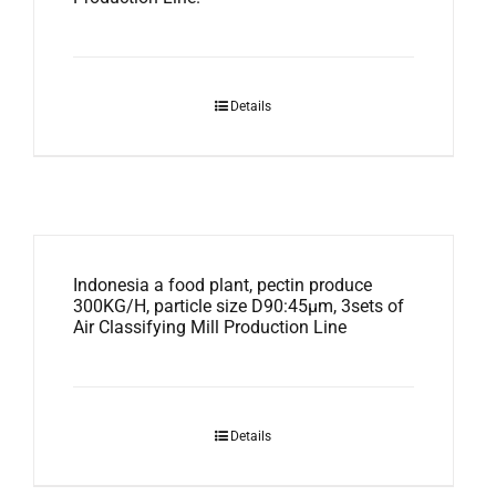
Details
Indonesia a food plant, pectin produce
300KG/H, particle size D90:45μm, 3sets of
Air Classifying Mill Production Line
Details