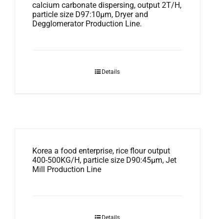
calcium carbonate dispersing, output 2T/H,
particle size D97:10μm, Dryer and
Degglomerator Production Line.
Details
Korea a food enterprise, rice flour output
400-500KG/H, particle size D90:45μm, Jet
Mill Production Line
Details