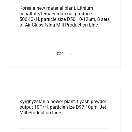
Korea a new material plant, Lithium
cobaltate/ternary material produce
500KG/H, particle size D50:10-12μm, 8 sets
of Air Classifying Mill Production Line
Details
Kyrghyzstan a power plant, flyash powder
output 10T/H, particle size D97:10μm, Jet
Mill Production Line.