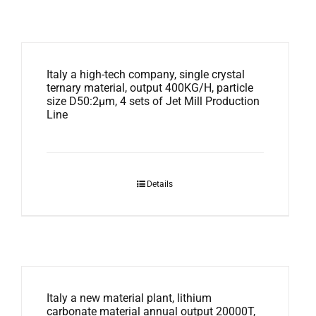
Italy a high-tech company, single crystal
ternary material, output 400KG/H, particle
size D50:2μm, 4 sets of Jet Mill Production
Line
Details
Italy a new material plant, lithium
carbonate material annual output 20000T,