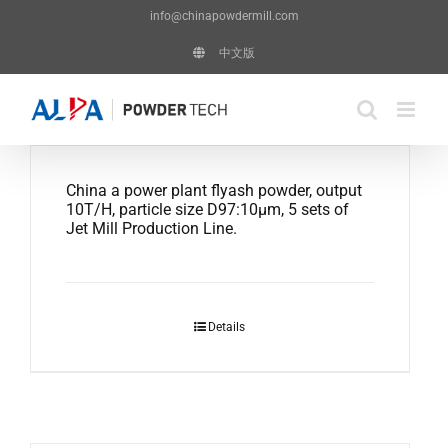
Skip
info@chinapowdermill.com
to
中文版
content
China a power plant flyash powder, output
10T/H, particle size D97:10μm, 5 sets of
Jet Mill Production Line.
Details