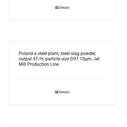
Details
Poland a steel plant, steel slag powder,
output 4T/H, particle size D97:10μm, Jet
Mill Production Line.
Details