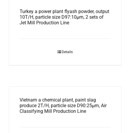
Turkey a power plant flyash powder, output
10T/H, particle size D97:10μm, 2 sets of
Jet Mill Production Line
Details
Vietnam a chemical plant, paint slag
produce 2T/H, particle size D90:25μm, Air
Classifying Mill Production Line