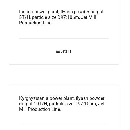
India a power plant, flyash powder output
5T/H, particle size D97:10μm, Jet Mill
Production Line.
Details
Kyrghyzstan a power plant, flyash powder
output 10T/H, particle size D97:10μm, Jet
Mill Production Line.